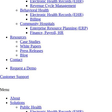
Electronic Health Records (EHR)
Revenue Cycle Management
Behavioral Health
Electronic Health Records (EHR)
Billing
Community Hospitals
Enterprise Resource Planning (ERP)
Finance, Payroll, HR
Resources
Case Studies
White Papers
Press Releases
Blog
Contact
Request a Demo
Customer Support
Menu
About
Solutions
Public Health
Electronic Health Records (EHR)