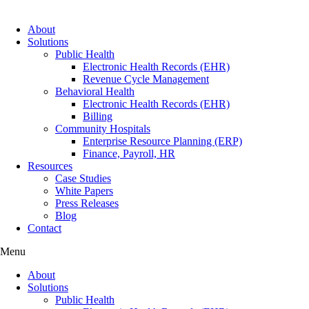
About
Solutions
Public Health
Electronic Health Records (EHR)
Revenue Cycle Management
Behavioral Health
Electronic Health Records (EHR)
Billing
Community Hospitals
Enterprise Resource Planning (ERP)
Finance, Payroll, HR
Resources
Case Studies
White Papers
Press Releases
Blog
Contact
Menu
About
Solutions
Public Health