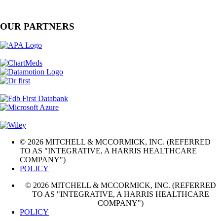
OUR PARTNERS
© 2026 MITCHELL & MCCORMICK, INC. (REFERRED
TO AS "INTEGRATIVE, A HARRIS HEALTHCARE
COMPANY")
POLICY
© 2026 MITCHELL & MCCORMICK, INC. (REFERRED
TO AS "INTEGRATIVE, A HARRIS HEALTHCARE
COMPANY")
POLICY