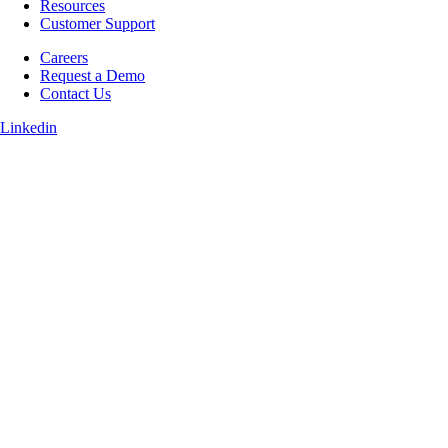
Resources
Customer Support
Careers
Request a Demo
Contact Us
Linkedin