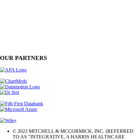
OUR PARTNERS
© 2023 MITCHELL & MCCORMICK, INC. (REFERRED
TO AS "INTEGRATIVE, A HARRIS HEALTHCARE