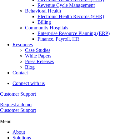
Revenue Cycle Management
Behavioral Health
Electronic Health Records (EHR)
Billing
Community Hospitals
Enterprise Resource Planning (ERP)
Finance, Payroll, HR
Resources
Case Studies
White Papers
Press Releases
Blog
Contact
Connect with us
Customer Support
Request a demo
Customer Support
Menu
About
Solutions