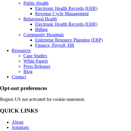
Public Health
Electronic Health Records (EHR)
Revenue Cycle Management
Behavioral Health
Electronic Health Records (EHR)
Billing
Community Hospitals
Enterprise Resource Planning (ERP)
Finance, Payroll, HR
Resources
Case Studies
White Papers
Press Releases
Blog
Contact
Opt-out preferences
Region US not activated for cookie-statement.
QUICK LINKS
About
Solutions