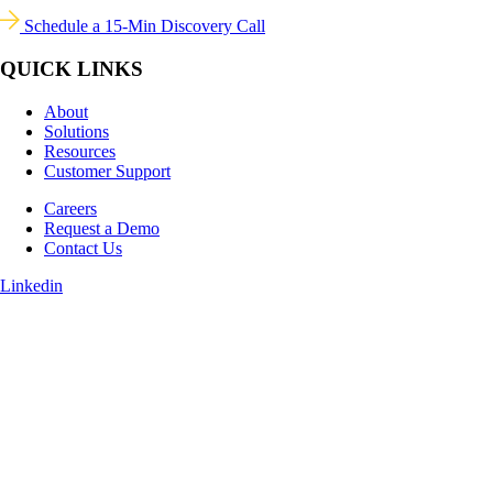
Schedule a 15-Min Discovery Call
QUICK LINKS
About
Solutions
Resources
Customer Support
Careers
Request a Demo
Contact Us
Linkedin