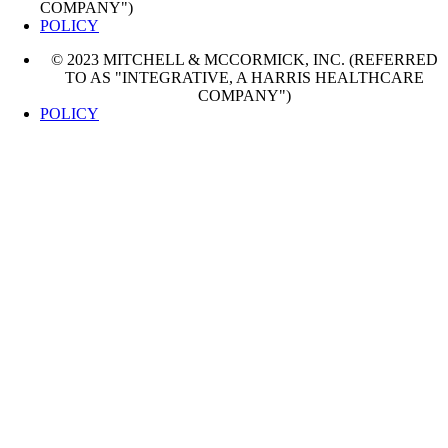
COMPANY")
POLICY
© 2023 MITCHELL & MCCORMICK, INC. (REFERRED
TO AS "INTEGRATIVE, A HARRIS HEALTHCARE
COMPANY")
POLICY