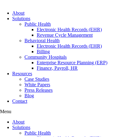
About
Solutions
Public Health
Electronic Health Records (EHR)
Revenue Cycle Management
Behavioral Health
Electronic Health Records (EHR)
Billing
Community Hospitals
Enterprise Resource Planning (ERP)
Finance, Payroll, HR
Resources
Case Studies
White Papers
Press Releases
Blog
Contact
Menu
About
Solutions
Public Health