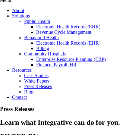
Menu
About
Solutions
Public Health
Electronic Health Records (EHR)
Revenue Cycle Management
Behavioral Health
Electronic Health Records (EHR)
Billing
Community Hospitals
Enterprise Resource Planning (ERP)
Finance, Payroll, HR
Resources
Case Studies
White Papers
Press Releases
Blog
Contact
Press Releases
Learn what Integrative can do for you.