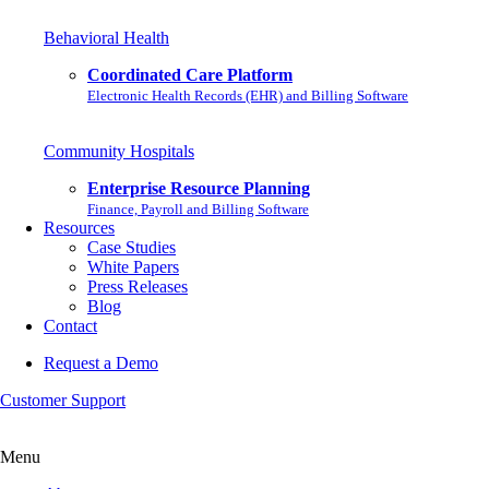
Behavioral Health
Coordinated Care Platform
Electronic Health Records (EHR) and Billing Software
Community Hospitals
Enterprise Resource Planning
Finance, Payroll and Billing Software
Resources
Case Studies
White Papers
Press Releases
Blog
Contact
Request a Demo
Customer Support
Menu