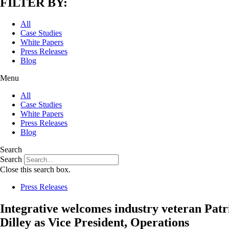
FILTER BY:
All
Case Studies
White Papers
Press Releases
Blog
Menu
All
Case Studies
White Papers
Press Releases
Blog
Search
Search
Close this search box.
Press Releases
Integrative welcomes industry veteran Patr
Dilley as Vice President, Operations