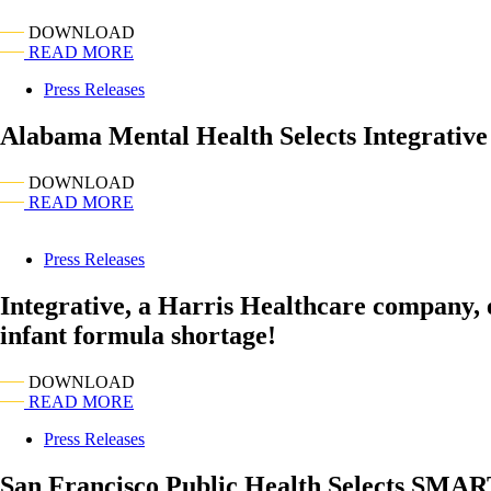
DOWNLOAD
READ MORE
Press Releases
Alabama Mental Health Selects Integrati
DOWNLOAD
READ MORE
Press Releases
Integrative, a Harris Healthcare company,
infant formula shortage!
DOWNLOAD
READ MORE
Press Releases
San Francisco Public Health Selects SMAR