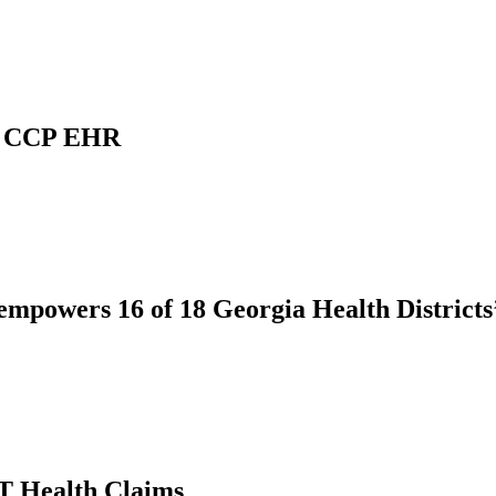
ve CCP EHR
 empowers 16 of 18 Georgia Health District
T Health Claims