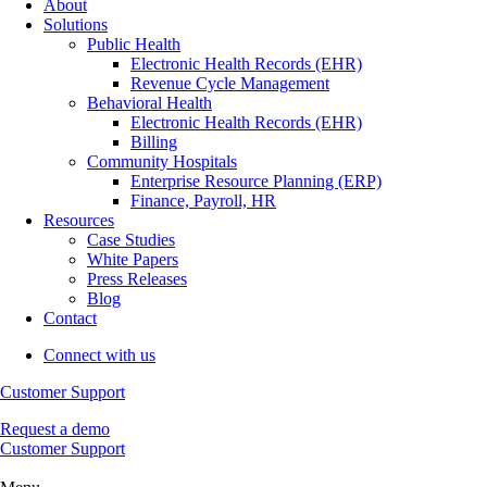
About
Solutions
Public Health
Electronic Health Records (EHR)
Revenue Cycle Management
Behavioral Health
Electronic Health Records (EHR)
Billing
Community Hospitals
Enterprise Resource Planning (ERP)
Finance, Payroll, HR
Resources
Case Studies
White Papers
Press Releases
Blog
Contact
Connect with us
Customer Support
Request a demo
Customer Support