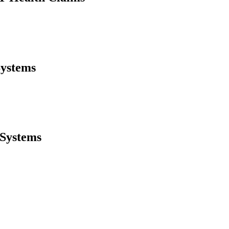
Systems
 Systems