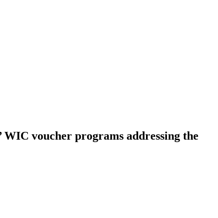
s’ WIC voucher programs addressing the