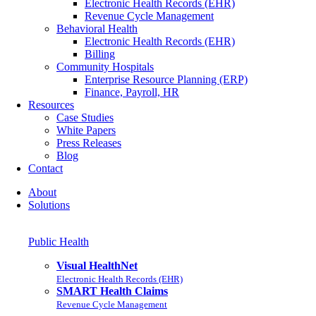
Electronic Health Records (EHR)
Revenue Cycle Management
Behavioral Health
Electronic Health Records (EHR)
Billing
Community Hospitals
Enterprise Resource Planning (ERP)
Finance, Payroll, HR
Resources
Case Studies
White Papers
Press Releases
Blog
Contact
About
Solutions
Public Health
Visual HealthNet
Electronic Health Records (EHR)
SMART Health Claims
Revenue Cycle Management