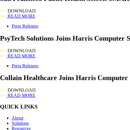
DOWNLOAD
READ MORE
Press Releases
PsyTech Solutions Joins Harris Computer 
DOWNLOAD
READ MORE
Press Releases
Collain Healthcare Joins Harris Computer
DOWNLOAD
READ MORE
QUICK LINKS
About
Solutions
Resources