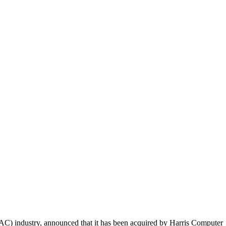
AC) industry, announced that it has been acquired by Harris Computer