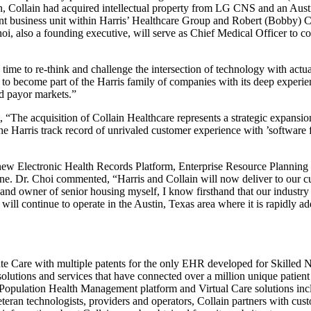
tion, Collain had acquired intellectual property from LG CNS and an Au
ent business unit within Harris’ Healthcare Group and Robert (Bobby) 
oi, also a founding executive, will serve as Chief Medical Officer to c
 time to re-think and challenge the intersection of technology with ac
 become part of the Harris family of companies with its deep experien
nd payor markets.”
 “The acquisition of Collain Healthcare represents a strategic expansio
the Harris track record of unrivaled customer experience with ’software 
new Electronic Health Records Platform, Enterprise Resource Planning S
. Dr. Choi commented, “Harris and Collain will now deliver to our cust
r and owner of senior housing myself, I know firsthand that our industry
will continue to operate in the Austin, Texas area where it is rapidly a
te Care with multiple patents for the only EHR developed for Skilled N
ty solutions and services that have connected over a million unique patie
 Population Health Management platform and Virtual Care solutions incl
eran technologists, providers and operators, Collain partners with cust