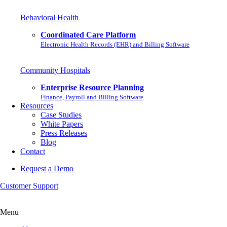
Behavioral Health
Coordinated Care Platform
Electronic Health Records (EHR) and Billing Software
Community Hospitals
Enterprise Resource Planning
Finance, Payroll and Billing Software
Resources
Case Studies
White Papers
Press Releases
Blog
Contact
Request a Demo
Customer Support
Menu