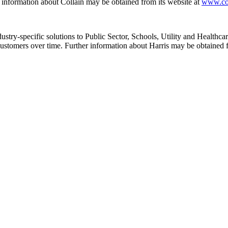
r information about Collain may be obtained from its website at
www.co
stry-specific solutions to Public Sector, Schools, Utility and Healthcare
 customers over time. Further information about Harris may be obtained 