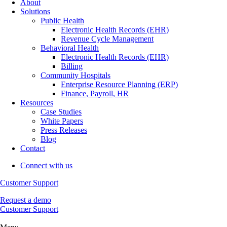
About
Solutions
Public Health
Electronic Health Records (EHR)
Revenue Cycle Management
Behavioral Health
Electronic Health Records (EHR)
Billing
Community Hospitals
Enterprise Resource Planning (ERP)
Finance, Payroll, HR
Resources
Case Studies
White Papers
Press Releases
Blog
Contact
Connect with us
Customer Support
Request a demo
Customer Support