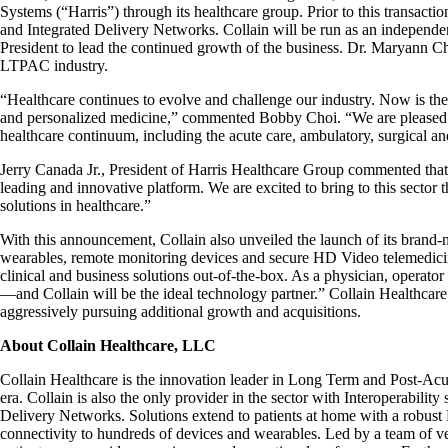
Systems (“Harris”) through its healthcare group. Prior to this transac
and Integrated Delivery Networks. Collain will be run as an independ
President to lead the continued growth of the business. Dr. Maryann Ch
LTPAC industry.
“Healthcare continues to evolve and challenge our industry. Now is the
and personalized medicine,” commented Bobby Choi. “We are pleased to
healthcare continuum, including the acute care, ambulatory, surgical a
Jerry Canada Jr., President of Harris Healthcare Group commented that,
leading and innovative platform. We are excited to bring to this sector 
solutions in healthcare.”
With this announcement, Collain also unveiled the launch of its brand-
wearables, remote monitoring devices and secure HD Video telemedicine
clinical and business solutions out-of-the-box. As a physician, operato
—and Collain will be the ideal technology partner.” Collain Healthcare 
aggressively pursuing additional growth and acquisitions.
About Collain Healthcare, LLC
Collain Healthcare is the innovation leader in Long Term and Post-Acu
era. Collain is also the only provider in the sector with Interoperabili
Delivery Networks. Solutions extend to patients at home with a robust
connectivity to hundreds of devices and wearables. Led by a team of vet