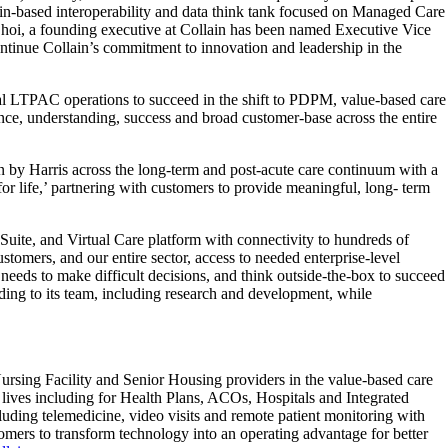
stin-based interoperability and data think tank focused on Managed Care
Choi, a founding executive at Collain has been named Executive Vice
ontinue Collain’s commitment to innovation and leadership in the
tual LTPAC operations to succeed in the shift to PDPM, value-based care
ce, understanding, success and broad customer-base across the entire
n by Harris across the long-term and post-acute care continuum with a
for life,’ partnering with customers to provide meaningful, long- term
uite, and Virtual Care platform with connectivity to hundreds of
omers, and our entire sector, access to needed enterprise-level
 needs to make difficult decisions, and think outside-the-box to succeed
dding to its team, including research and development, while
ursing Facility and Senior Housing providers in the value-based care
nt lives including for Health Plans, ACOs, Hospitals and Integrated
uding telemedicine, video visits and remote patient monitoring with
omers to transform technology into an operating advantage for better