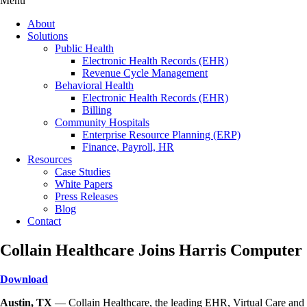
Menu
About
Solutions
Public Health
Electronic Health Records (EHR)
Revenue Cycle Management
Behavioral Health
Electronic Health Records (EHR)
Billing
Community Hospitals
Enterprise Resource Planning (ERP)
Finance, Payroll, HR
Resources
Case Studies
White Papers
Press Releases
Blog
Contact
Collain Healthcare Joins Harris Computer
Download
Austin, TX
— Collain Healthcare, the leading EHR, Virtual Care and 