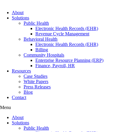
About
Solutions
Public Health
Electronic Health Records (EHR)
Revenue Cycle Management
Behavioral Health
Electronic Health Records (EHR)
Billing
Community Hospitals
Enterprise Resource Planning (ERP)
Finance, Payroll, HR
Resources
Case Studies
White Papers
Press Releases
Blog
Contact
Menu
About
Solutions
Public Health