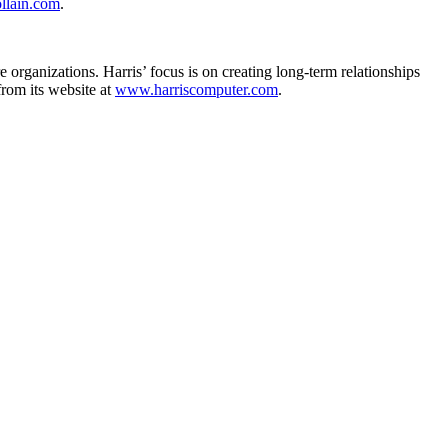
llain.com
.
 organizations. Harris’ focus is on creating long-term relationships
from its website at
www.harriscomputer.com
.