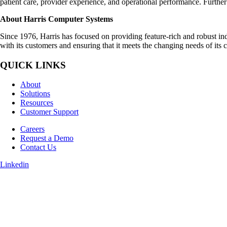
patient care, provider experience, and operational performance. Furthe
About Harris Computer Systems
Since 1976, Harris has focused on providing feature-rich and robust indu
with its customers and ensuring that it meets the changing needs of its
QUICK LINKS
About
Solutions
Resources
Customer Support
Careers
Request a Demo
Contact Us
Linkedin