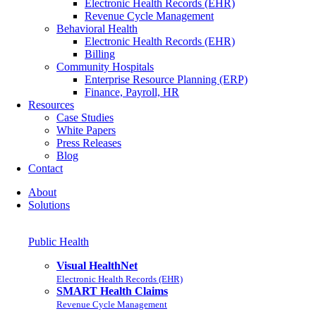
Electronic Health Records (EHR)
Revenue Cycle Management
Behavioral Health
Electronic Health Records (EHR)
Billing
Community Hospitals
Enterprise Resource Planning (ERP)
Finance, Payroll, HR
Resources
Case Studies
White Papers
Press Releases
Blog
Contact
About
Solutions
Public Health
Visual HealthNet
Electronic Health Records (EHR)
SMART Health Claims
Revenue Cycle Management