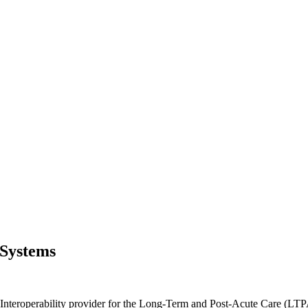
 Systems
Interoperability provider for the Long-Term and Post-Acute Care (LTP