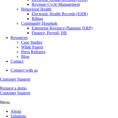
Revenue Cycle Management
Behavioral Health
Electronic Health Records (EHR)
Billing
Community Hospitals
Enterprise Resource Planning (ERP)
Finance, Payroll, HR
Resources
Case Studies
White Papers
Press Releases
Blog
Contact
Connect with us
Customer Support
Request a demo
Customer Support
Menu
About
Solutions