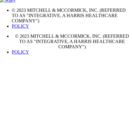
© 2023 MITCHELL & MCCORMICK, INC. (REFERRED
TO AS "INTEGRATIVE, A HARRIS HEALTHCARE
COMPANY")
POLICY
© 2023 MITCHELL & MCCORMICK, INC. (REFERRED
TO AS "INTEGRATIVE, A HARRIS HEALTHCARE
COMPANY")
POLICY