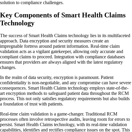
solution to compliance challenges.
Key Components of Smart Health Claims
Technology
The success of Smart Health Claims technology lies in its multifaceted
approach. Data encryption and security measures create an
impregnable fortress around patient information. Real-time claim
validation acts as a vigilant gatekeeper, allowing only accurate and
compliant claims to proceed. Integration with compliance databases
ensures that providers are always aligned with the latest regulatory
changes.
In the realm of data security, encryption is paramount. Patient
confidentiality is non-negotiable, and any compromise can have severe
consequences. Smart Health Claims technology employs state-of-the-
art encryption methods to safeguard patient data throughout the RCM
process. This not only satisfies regulatory requirements but also builds
a foundation of trust with patients.
Real-time claim validation is a game-changer. Traditional RCM
processes often involve retrospective audits, leaving room for errors to
persist. Smart Health Claims technology, with its real-time validation
capabilities, identifies and rectifies compliance issues on the spot. This