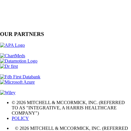
OUR PARTNERS
© 2026 MITCHELL & MCCORMICK, INC. (REFERRED
TO AS "INTEGRATIVE, A HARRIS HEALTHCARE
COMPANY")
POLICY
© 2026 MITCHELL & MCCORMICK, INC. (REFERRED