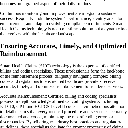
becomes an ingrained aspect of their daily routines.
Continuous monitoring and improvement are integral to sustained
success. Regularly audit the system’s performance, identify areas for
enhancement, and adapt to evolving compliance requirements. Smart
Health Claims technology is not a one-time solution but a dynamic tool
that evolves with the healthcare landscape.
Ensuring Accurate, Timely, and Optimized
Reimbursement
Smart Health Claims (SHC) technology is the expertise of certified
billing and coding specialists. These professionals form the backbone
of the reimbursement process, diligently navigating complex billing
codes and regulations to ensure that healthcare providers receive
accurate, timely, and optimized reimbursement for rendered services.
Accurate Reimbursement: Certified billing and coding specialists
possess in-depth knowledge of medical coding systems, including
ICD-10, CPT, and HCPCS Level II codes. Their meticulous attention
to detail ensures that every medical procedure and service is accurately
documented and coded, minimizing the risk of coding errors or
discrepancies. By adhering to industry best practices and regulatory
guidelines, these specialists facilitate the prompt processing of claims