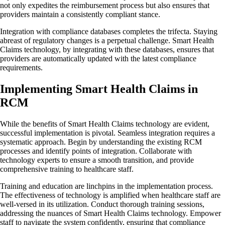
not only expedites the reimbursement process but also ensures that
providers maintain a consistently compliant stance.
Integration with compliance databases completes the trifecta. Staying
abreast of regulatory changes is a perpetual challenge. Smart Health
Claims technology, by integrating with these databases, ensures that
providers are automatically updated with the latest compliance
requirements.
Implementing Smart Health Claims in
RCM
While the benefits of Smart Health Claims technology are evident,
successful implementation is pivotal. Seamless integration requires a
systematic approach. Begin by understanding the existing RCM
processes and identify points of integration. Collaborate with
technology experts to ensure a smooth transition, and provide
comprehensive training to healthcare staff.
Training and education are linchpins in the implementation process.
The effectiveness of technology is amplified when healthcare staff are
well-versed in its utilization. Conduct thorough training sessions,
addressing the nuances of Smart Health Claims technology. Empower
staff to navigate the system confidently, ensuring that compliance