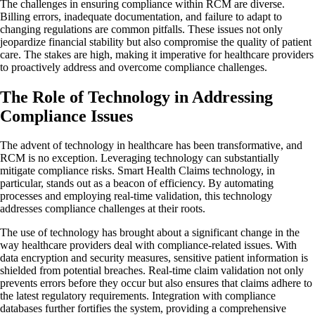
The challenges in ensuring compliance within RCM are diverse.
Billing errors, inadequate documentation, and failure to adapt to
changing regulations are common pitfalls. These issues not only
jeopardize financial stability but also compromise the quality of patient
care. The stakes are high, making it imperative for healthcare providers
to proactively address and overcome compliance challenges.
The Role of Technology in Addressing
Compliance Issues
The advent of technology in healthcare has been transformative, and
RCM is no exception. Leveraging technology can substantially
mitigate compliance risks. Smart Health Claims technology, in
particular, stands out as a beacon of efficiency. By automating
processes and employing real-time validation, this technology
addresses compliance challenges at their roots.
The use of technology has brought about a significant change in the
way healthcare providers deal with compliance-related issues. With
data encryption and security measures, sensitive patient information is
shielded from potential breaches. Real-time claim validation not only
prevents errors before they occur but also ensures that claims adhere to
the latest regulatory requirements. Integration with compliance
databases further fortifies the system, providing a comprehensive