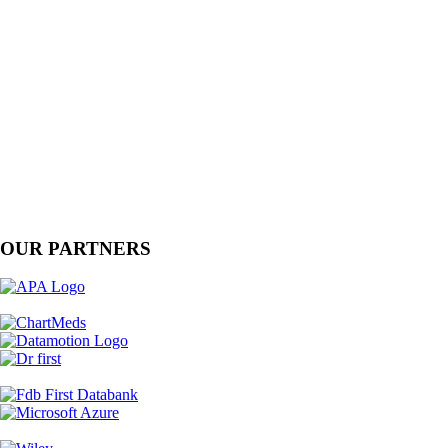
OUR PARTNERS