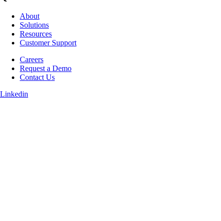
About
Solutions
Resources
Customer Support
Careers
Request a Demo
Contact Us
Linkedin