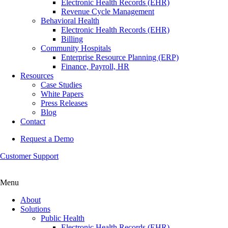
Electronic Health Records (EHR)
Revenue Cycle Management
Behavioral Health
Electronic Health Records (EHR)
Billing
Community Hospitals
Enterprise Resource Planning (ERP)
Finance, Payroll, HR
Resources
Case Studies
White Papers
Press Releases
Blog
Contact
Request a Demo
Customer Support
Menu
About
Solutions
Public Health
Electronic Health Records (EHR)