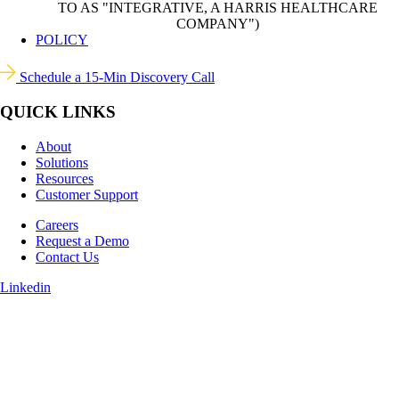
TO AS "INTEGRATIVE, A HARRIS HEALTHCARE
COMPANY")
POLICY
Schedule a 15-Min Discovery Call
QUICK LINKS
About
Solutions
Resources
Customer Support
Careers
Request a Demo
Contact Us
Linkedin