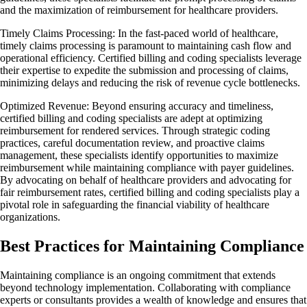
and the maximization of reimbursement for healthcare providers.
Timely Claims Processing: In the fast-paced world of healthcare,
timely claims processing is paramount to maintaining cash flow and
operational efficiency. Certified billing and coding specialists leverage
their expertise to expedite the submission and processing of claims,
minimizing delays and reducing the risk of revenue cycle bottlenecks.
Optimized Revenue: Beyond ensuring accuracy and timeliness,
certified billing and coding specialists are adept at optimizing
reimbursement for rendered services. Through strategic coding
practices, careful documentation review, and proactive claims
management, these specialists identify opportunities to maximize
reimbursement while maintaining compliance with payer guidelines.
By advocating on behalf of healthcare providers and advocating for
fair reimbursement rates, certified billing and coding specialists play a
pivotal role in safeguarding the financial viability of healthcare
organizations.
Best Practices for Maintaining Compliance
Maintaining compliance is an ongoing commitment that extends
beyond technology implementation. Collaborating with compliance
experts or consultants provides a wealth of knowledge and ensures that