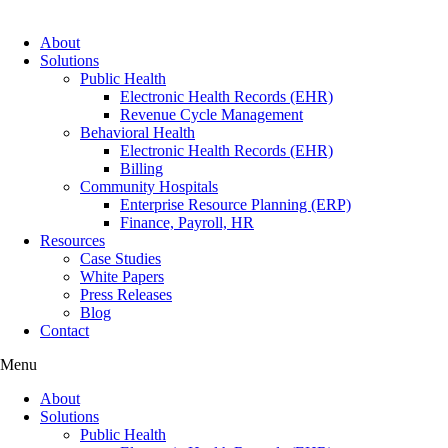
About
Solutions
Public Health
Electronic Health Records (EHR)
Revenue Cycle Management
Behavioral Health
Electronic Health Records (EHR)
Billing
Community Hospitals
Enterprise Resource Planning (ERP)
Finance, Payroll, HR
Resources
Case Studies
White Papers
Press Releases
Blog
Contact
Menu
About
Solutions
Public Health