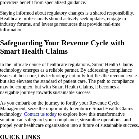
providers benefit from specialized guidance.
Staying informed about regulatory changes is a shared responsibility.
Healthcare professionals should actively seek updates, engage in
industry forums, and leverage resources that provide real-time
information.
Safeguarding Your Revenue Cycle with
Smart Health Claims
In the intricate dance of healthcare regulations, Smart Health Claims
technology emerges as a reliable partner. By addressing compliance
issues at their core, this technology not only fortifies the revenue cycle
but also elevates the standard of patient care. The path to compliance
may be complex, but with Smart Health Claims, it becomes a
navigable journey towards sustainable success.
As you embark on the journey to fortify your Revenue Cycle
Management, seize the opportunity to embrace Smart Health Claims
technology.
Contact us today
to explore how this transformative
solution can safeguard your compliance, streamline operations, and
propel your healthcare organization into a future of sustainable success.
QUICK LINKS