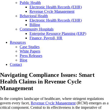
Public Health
Electronic Health Records (EHR)
Revenue Cycle Management
Behavioral Health
Electronic Health Records (EHR)
Billing
Community Hospitals
Enterprise Resource Planning (ERP)
Finance, Payroll, HR
Resources
Case Studies
White Papers
Press Releases
Blog
Contact
Navigating Compliance Issues: Smart
Health Claims in Revenue Cycle
Management
In the complex landscape of healthcare, where stringent regulations
govern every facet,
Revenue Cycle Management
(RCM) emerges as a
critical component. Central to its effectiveness is the imperative of