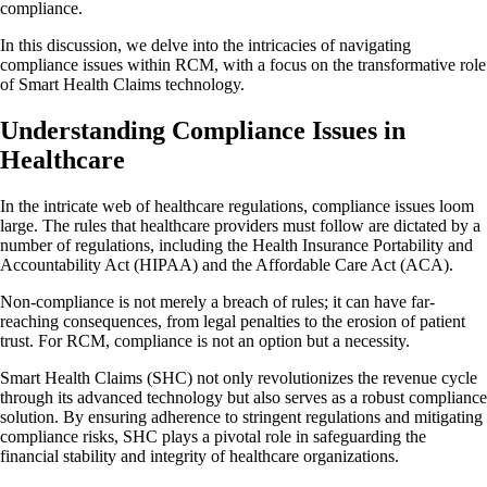
compliance.
In this discussion, we delve into the intricacies of navigating
compliance issues within RCM, with a focus on the transformative role
of Smart Health Claims technology.
Understanding Compliance Issues in
Healthcare
In the intricate web of healthcare regulations, compliance issues loom
large. The rules that healthcare providers must follow are dictated by a
number of regulations, including the Health Insurance Portability and
Accountability Act (HIPAA) and the Affordable Care Act (ACA).
Non-compliance is not merely a breach of rules; it can have far-
reaching consequences, from legal penalties to the erosion of patient
trust. For RCM, compliance is not an option but a necessity.
Smart Health Claims (SHC) not only revolutionizes the revenue cycle
through its advanced technology but also serves as a robust compliance
solution. By ensuring adherence to stringent regulations and mitigating
compliance risks, SHC plays a pivotal role in safeguarding the
financial stability and integrity of healthcare organizations.