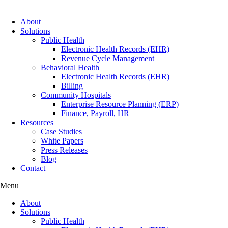
About
Solutions
Public Health
Electronic Health Records (EHR)
Revenue Cycle Management
Behavioral Health
Electronic Health Records (EHR)
Billing
Community Hospitals
Enterprise Resource Planning (ERP)
Finance, Payroll, HR
Resources
Case Studies
White Papers
Press Releases
Blog
Contact
Menu
About
Solutions
Public Health