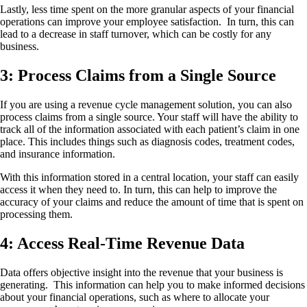
Lastly, less time spent on the more granular aspects of your financial
operations can improve your employee satisfaction. In turn, this can
lead to a decrease in staff turnover, which can be costly for any
business.
3: Process Claims from a Single Source
If you are using a revenue cycle management solution, you can also
process claims from a single source. Your staff will have the ability to
track all of the information associated with each patient’s claim in one
place. This includes things such as diagnosis codes, treatment codes,
and insurance information.
With this information stored in a central location, your staff can easily
access it when they need to. In turn, this can help to improve the
accuracy of your claims and reduce the amount of time that is spent on
processing them.
4: Access Real-Time Revenue Data
Data offers objective insight into the revenue that your business is
generating. This information can help you to make informed decisions
about your financial operations, such as where to allocate your