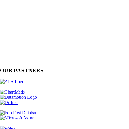
OUR PARTNERS