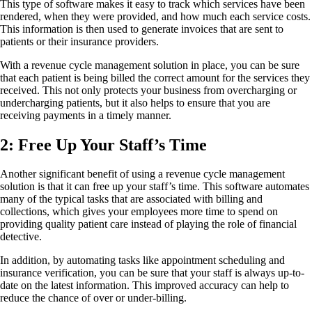
This type of software makes it easy to track which services have been
rendered, when they were provided, and how much each service costs.
This information is then used to generate invoices that are sent to
patients or their insurance providers.
With a revenue cycle management solution in place, you can be sure
that each patient is being billed the correct amount for the services they
received. This not only protects your business from overcharging or
undercharging patients, but it also helps to ensure that you are
receiving payments in a timely manner.
2: Free Up Your Staff’s Time
Another significant benefit of using a revenue cycle management
solution is that it can free up your staff’s time. This software automates
many of the typical tasks that are associated with billing and
collections, which gives your employees more time to spend on
providing quality patient care instead of playing the role of financial
detective.
In addition, by automating tasks like appointment scheduling and
insurance verification, you can be sure that your staff is always up-to-
date on the latest information. This improved accuracy can help to
reduce the chance of over or under-billing.