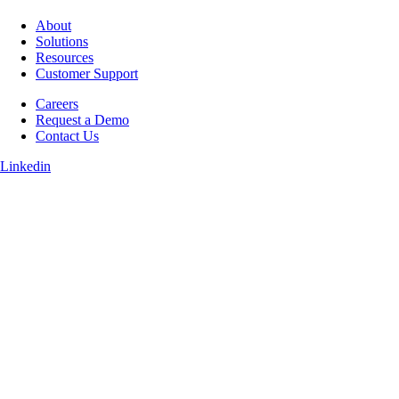
About
Solutions
Resources
Customer Support
Careers
Request a Demo
Contact Us
Linkedin