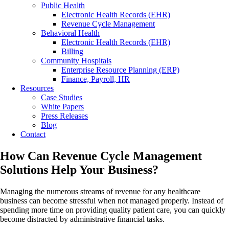
Public Health
Electronic Health Records (EHR)
Revenue Cycle Management
Behavioral Health
Electronic Health Records (EHR)
Billing
Community Hospitals
Enterprise Resource Planning (ERP)
Finance, Payroll, HR
Resources
Case Studies
White Papers
Press Releases
Blog
Contact
How Can Revenue Cycle Management
Solutions Help Your Business?
Managing the numerous streams of revenue for any healthcare
business can become stressful when not managed properly. Instead of
spending more time on providing quality patient care, you can quickly
become distracted by administrative financial tasks.