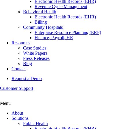
Electronic Health Records (EHR)
Revenue Cycle Management
Behavioral Health
Electronic Health Records (EHR)
Billing
Community Hospitals
Enterprise Resource Planning (ERP)
Finance, Payroll, HR
Resources
Case Studies
White Papers
Press Releases
Blog
Contact
Request a Demo
Customer Support
Menu
About
Solutions
Public Health
Electronic Health Records (EHR)