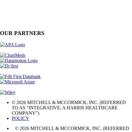
OUR PARTNERS
© 2026 MITCHELL & MCCORMICK, INC. (REFERRED
TO AS "INTEGRATIVE, A HARRIS HEALTHCARE
COMPANY")
POLICY
© 2026 MITCHELL & MCCORMICK, INC. (REFERRED