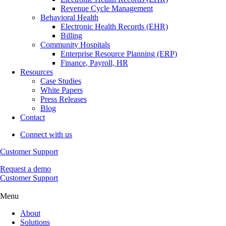
Revenue Cycle Management
Behavioral Health
Electronic Health Records (EHR)
Billing
Community Hospitals
Enterprise Resource Planning (ERP)
Finance, Payroll, HR
Resources
Case Studies
White Papers
Press Releases
Blog
Contact
Connect with us
Customer Support
Request a demo
Customer Support
Menu
About
Solutions