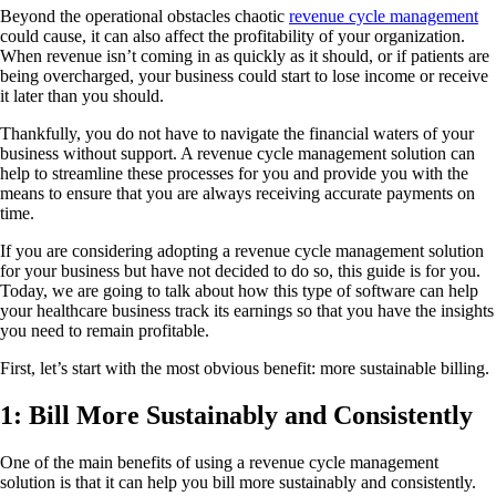
Beyond the operational obstacles chaotic
revenue cycle management
could cause, it can also affect the profitability of your organization.
When revenue isn’t coming in as quickly as it should, or if patients are
being overcharged, your business could start to lose income or receive
it later than you should.
Thankfully, you do not have to navigate the financial waters of your
business without support. A revenue cycle management solution can
help to streamline these processes for you and provide you with the
means to ensure that you are always receiving accurate payments on
time.
If you are considering adopting a revenue cycle management solution
for your business but have not decided to do so, this guide is for you.
Today, we are going to talk about how this type of software can help
your healthcare business track its earnings so that you have the insights
you need to remain profitable.
First, let’s start with the most obvious benefit: more sustainable billing.
1: Bill More Sustainably and Consistently
One of the main benefits of using a revenue cycle management
solution is that it can help you bill more sustainably and consistently.