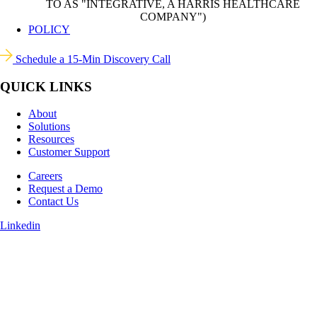
TO AS "INTEGRATIVE, A HARRIS HEALTHCARE
COMPANY")
POLICY
Schedule a 15-Min Discovery Call
QUICK LINKS
About
Solutions
Resources
Customer Support
Careers
Request a Demo
Contact Us
Linkedin