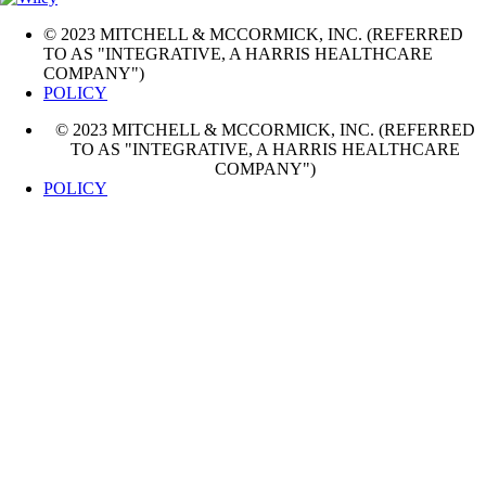
© 2023 MITCHELL & MCCORMICK, INC. (REFERRED
TO AS "INTEGRATIVE, A HARRIS HEALTHCARE
COMPANY")
POLICY
© 2023 MITCHELL & MCCORMICK, INC. (REFERRED
TO AS "INTEGRATIVE, A HARRIS HEALTHCARE
COMPANY")
POLICY