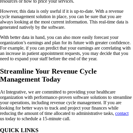
resources or how to price your services.
However, this data is only useful if it is up-to-date. With a revenue
cycle management solution in place, you can be sure that you are
always looking at the most current information. This real-time data is
generated natively by the software.
With better data in hand, you can also more easily forecast your
organization’s earnings and plan for its future with greater confidence.
For example, if you can predict that your earnings are correlating with
an increase in patient appointment requests, you may decide that you
need to expand your staff before the end of the year.
Streamline Your Revenue Cycle
Management Today
At Integrative, we are committed to providing your healthcare
organization with performance-proven software solutions to streamline
your operations, including revenue cycle management. If you are
looking for better ways to track and project your finances while
reducing the amount of time allocated to administrative tasks,
contact
us today to schedule a 15-minute call.
QUICK LINKS