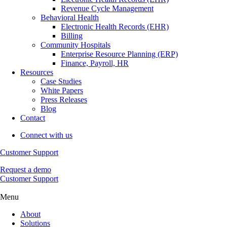
Revenue Cycle Management
Behavioral Health
Electronic Health Records (EHR)
Billing
Community Hospitals
Enterprise Resource Planning (ERP)
Finance, Payroll, HR
Resources
Case Studies
White Papers
Press Releases
Blog
Contact
Connect with us
Customer Support
Request a demo
Customer Support
Menu
About
Solutions