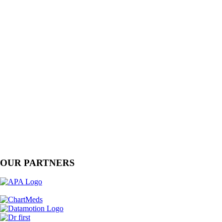
OUR PARTNERS