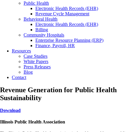
Public Health
Electronic Health Records (EHR)
Revenue Cycle Management
Behavioral Health
Electronic Health Records (EHR)
Billing
Community Hospitals
Enterprise Resource Planning (ERP)
Finance, Payroll, HR
Resources
Case Studies
White Papers
Press Releases
Blog
Contact
Revenue Generation for Public Health
Sustainability
Download
Illinois Public Health Association