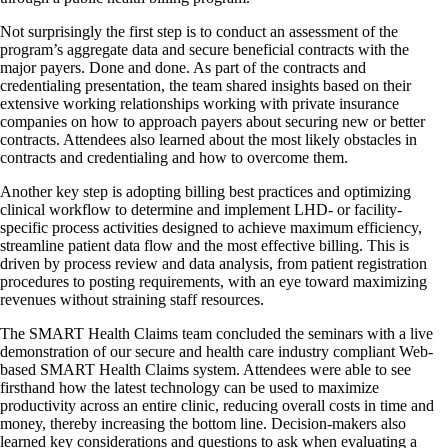
Not surprisingly the first step is to conduct an assessment of the
program’s aggregate data and secure beneficial contracts with the
major payers. Done and done. As part of the contracts and
credentialing presentation, the team shared insights based on their
extensive working relationships working with private insurance
companies on how to approach payers about securing new or better
contracts. Attendees also learned about the most likely obstacles in
contracts and credentialing and how to overcome them.
Another key step is adopting billing best practices and optimizing
clinical workflow to determine and implement LHD- or facility-
specific process activities designed to achieve maximum efficiency,
streamline patient data flow and the most effective billing. This is
driven by process review and data analysis, from patient registration
procedures to posting requirements, with an eye toward maximizing
revenues without straining staff resources.
The SMART Health Claims team concluded the seminars with a live
demonstration of our secure and health care industry compliant Web-
based SMART Health Claims system. Attendees were able to see
firsthand how the latest technology can be used to maximize
productivity across an entire clinic, reducing overall costs in time and
money, thereby increasing the bottom line. Decision-makers also
learned key considerations and questions to ask when evaluating a