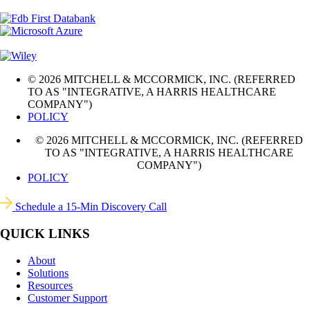
© 2026 MITCHELL & MCCORMICK, INC. (REFERRED
TO AS "INTEGRATIVE, A HARRIS HEALTHCARE
COMPANY")
POLICY
© 2026 MITCHELL & MCCORMICK, INC. (REFERRED
TO AS "INTEGRATIVE, A HARRIS HEALTHCARE
COMPANY")
POLICY
Schedule a 15-Min Discovery Call
QUICK LINKS
About
Solutions
Resources
Customer Support