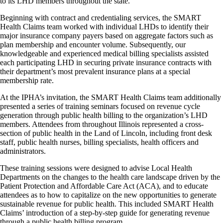
to its LHD members throughout the state.
Beginning with contract and credentialing services, the SMART
Health Claims team worked with individual LHDs to identify their
major insurance company payers based on aggregate factors such as
plan membership and encounter volume. Subsequently, our
knowledgeable and experienced medical billing specialists assisted
each participating LHD in securing private insurance contracts with
their department’s most prevalent insurance plans at a special
membership rate.
At the IPHA’s invitation, the SMART Health Claims team additionally
presented a series of training seminars focused on revenue cycle
generation through public health billing to the organization’s LHD
members. Attendees from throughout Illinois represented a cross-
section of public health in the Land of Lincoln, including front desk
staff, public health nurses, billing specialists, health officers and
administrators.
These training sessions were designed to advise Local Health
Departments on the changes to the health care landscape driven by the
Patient Protection and Affordable Care Act (ACA), and to educate
attendees as to how to capitalize on the new opportunities to generate
sustainable revenue for public health. This included SMART Health
Claims’ introduction of a step-by-step guide for generating revenue
through a public health billing program.