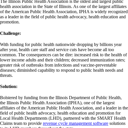
The Illinois Public Health Association is the oldest and largest public
health association in the State of Illinois. As one of the largest affiliates
of the American Public Health Association, IPHA is widely recognized
as a leader in the field of public health advocacy, health education and
promotion.
Challenge:
With funding for public health nationwide dropping by billions year
after year, health care staff and service cuts have become all too
common. The consequences can be dire: increased risk to the health of
lower income adults and their children; decreased immunization rates;
greater risk of outbreaks from infections and vaccine-preventable
diseases; diminished capability to respond to public health needs and
threats.
Solution:
Bolstered by funding from the Illinois Department of Public Health,
the Illinois Public Health Association (IPHA), one of the largest
affiliates of the American Public Health Association, and a leader in the
field of public health advocacy, health education and promotion for
Local Health Departments (LHD), partnered with the SMART Health
Claims team to provide
revenue cycle management software
solutions