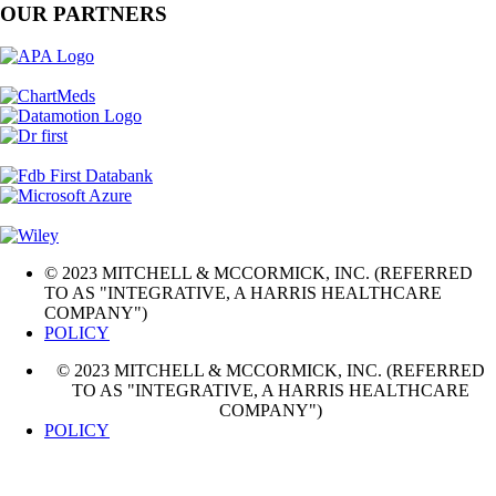
OUR PARTNERS
© 2023 MITCHELL & MCCORMICK, INC. (REFERRED
TO AS "INTEGRATIVE, A HARRIS HEALTHCARE
COMPANY")
POLICY
© 2023 MITCHELL & MCCORMICK, INC. (REFERRED
TO AS "INTEGRATIVE, A HARRIS HEALTHCARE
COMPANY")
POLICY