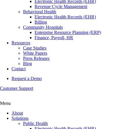
Electronic Health Records (EHR)
Revenue Cycle Management
Behavioral Health
Electronic Health Records (EHR)
Billing
Community Hospitals
Enterprise Resource Planning (ERP)
Finance, Payroll, HR
Resources
Case Studies
White Papers
Press Releases
Blog
Contact
Request a Demo
Customer Support
Menu
About
Solutions
Public Health
Electronic Health Records (EHR)