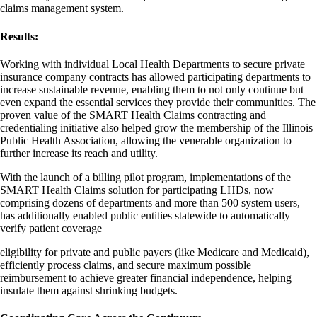
claims management system.
Results:
Working with individual Local Health Departments to secure private
insurance company contracts has allowed participating departments to
increase sustainable revenue, enabling them to not only continue but
even expand the essential services they provide their communities. The
proven value of the SMART Health Claims contracting and
credentialing initiative also helped grow the membership of the Illinois
Public Health Association, allowing the venerable organization to
further increase its reach and utility.
With the launch of a billing pilot program, implementations of the
SMART Health Claims solution for participating LHDs, now
comprising dozens of departments and more than 500 system users,
has additionally enabled public entities statewide to automatically
verify patient coverage
eligibility for private and public payers (like Medicare and Medicaid),
efficiently process claims, and secure maximum possible
reimbursement to achieve greater financial independence, helping
insulate them against shrinking budgets.