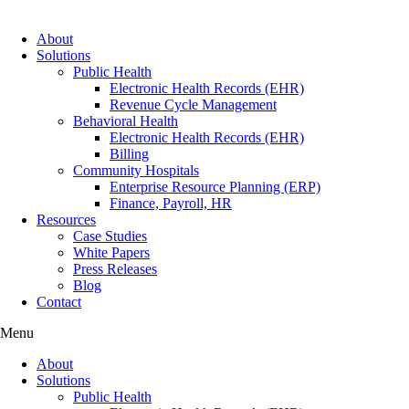
About
Solutions
Public Health
Electronic Health Records (EHR)
Revenue Cycle Management
Behavioral Health
Electronic Health Records (EHR)
Billing
Community Hospitals
Enterprise Resource Planning (ERP)
Finance, Payroll, HR
Resources
Case Studies
White Papers
Press Releases
Blog
Contact
Menu
About
Solutions
Public Health