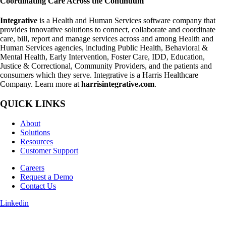
Coordinating Care Across the Continuum
Integrative
is a Health and Human Services software company that
provides innovative solutions to connect, collaborate and coordinate
care, bill, report and manage services across and among Health and
Human Services agencies, including Public Health, Behavioral &
Mental Health, Early Intervention, Foster Care, IDD, Education,
Justice & Correctional, Community Providers, and the patients and
consumers which they serve. Integrative is a Harris Healthcare
Company. Learn more at
harrisintegrative.com
.
QUICK LINKS
About
Solutions
Resources
Customer Support
Careers
Request a Demo
Contact Us
Linkedin