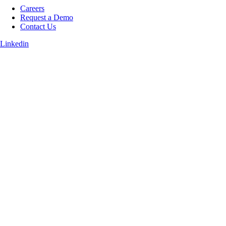
Careers
Request a Demo
Contact Us
Linkedin