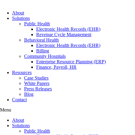
About
Solutions
Public Health
Electronic Health Records (EHR)
Revenue Cycle Management
Behavioral Health
Electronic Health Records (EHR)
Billing
Community Hospitals
Enterprise Resource Planning (ERP)
Finance, Payroll, HR
Resources
Case Studies
White Papers
Press Releases
Blog
Contact
Menu
About
Solutions
Public Health