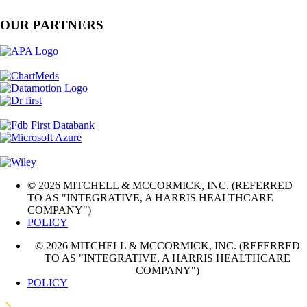
OUR PARTNERS
© 2026 MITCHELL & MCCORMICK, INC. (REFERRED
TO AS "INTEGRATIVE, A HARRIS HEALTHCARE
COMPANY")
POLICY
© 2026 MITCHELL & MCCORMICK, INC. (REFERRED
TO AS "INTEGRATIVE, A HARRIS HEALTHCARE
COMPANY")
POLICY