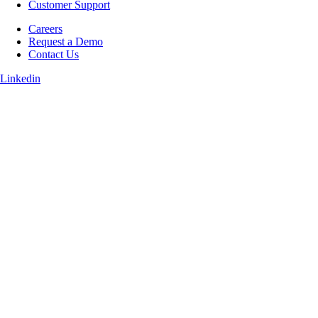
Customer Support
Careers
Request a Demo
Contact Us
Linkedin