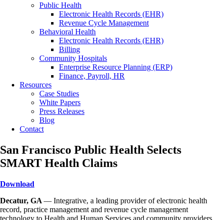
Public Health
Electronic Health Records (EHR)
Revenue Cycle Management
Behavioral Health
Electronic Health Records (EHR)
Billing
Community Hospitals
Enterprise Resource Planning (ERP)
Finance, Payroll, HR
Resources
Case Studies
White Papers
Press Releases
Blog
Contact
San Francisco Public Health Selects
SMART Health Claims
Download
Decatur, GA
— Integrative, a leading provider of electronic health
record, practice management and revenue cycle management
technology to Health and Human Services and community providers,