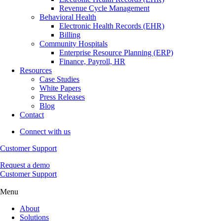
Revenue Cycle Management
Behavioral Health
Electronic Health Records (EHR)
Billing
Community Hospitals
Enterprise Resource Planning (ERP)
Finance, Payroll, HR
Resources
Case Studies
White Papers
Press Releases
Blog
Contact
Connect with us
Customer Support
Request a demo
Customer Support
Menu
About
Solutions