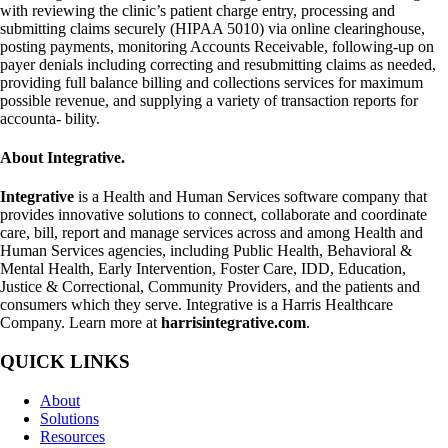
with reviewing the clinic’s patient charge entry, processing and
submitting claims securely (HIPAA 5010) via online clearinghouse,
posting payments, monitoring Accounts Receivable, following-up on
payer denials including correcting and resubmitting claims as needed,
providing full balance billing and collections services for maximum
possible revenue, and supplying a variety of transaction reports for
accounta- bility.
About Integrative.
Integrative
is a Health and Human Services software company that
provides innovative solutions to connect, collaborate and coordinate
care, bill, report and manage services across and among Health and
Human Services agencies, including Public Health, Behavioral &
Mental Health, Early Intervention, Foster Care, IDD, Education,
Justice & Correctional, Community Providers, and the patients and
consumers which they serve. Integrative is a Harris Healthcare
Company. Learn more at
harrisintegrative.com
.
QUICK LINKS
About
Solutions
Resources