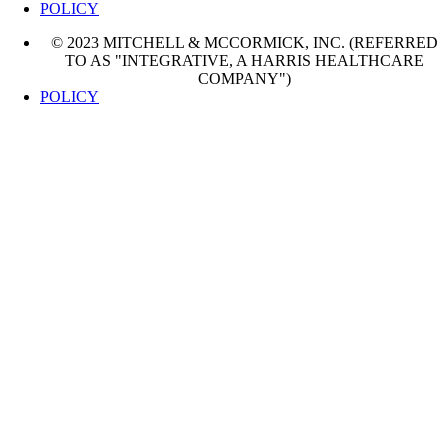
POLICY
© 2023 MITCHELL & MCCORMICK, INC. (REFERRED
TO AS "INTEGRATIVE, A HARRIS HEALTHCARE
COMPANY")
POLICY