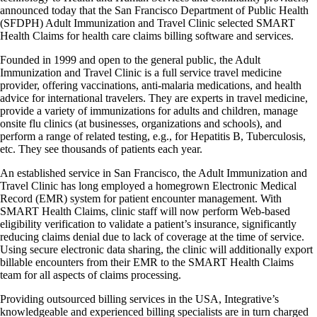
announced today that the San Francisco Department of Public Health
(SFDPH) Adult Immunization and Travel Clinic selected SMART
Health Claims for health care claims billing software and services.
Founded in 1999 and open to the general public, the Adult
Immunization and Travel Clinic is a full service travel medicine
provider, offering vaccinations, anti-malaria medications, and health
advice for international travelers. They are experts in travel medicine,
provide a variety of immunizations for adults and children, manage
onsite flu clinics (at businesses, organizations and schools), and
perform a range of related testing, e.g., for Hepatitis B, Tuberculosis,
etc. They see thousands of patients each year.
An established service in San Francisco, the Adult Immunization and
Travel Clinic has long employed a homegrown Electronic Medical
Record (EMR) system for patient encounter management. With
SMART Health Claims, clinic staff will now perform Web-based
eligibility verification to validate a patient’s insurance, significantly
reducing claims denial due to lack of coverage at the time of service.
Using secure electronic data sharing, the clinic will additionally export
billable encounters from their EMR to the SMART Health Claims
team for all aspects of claims processing.
Providing outsourced billing services in the USA, Integrative’s
knowledgeable and experienced billing specialists are in turn charged