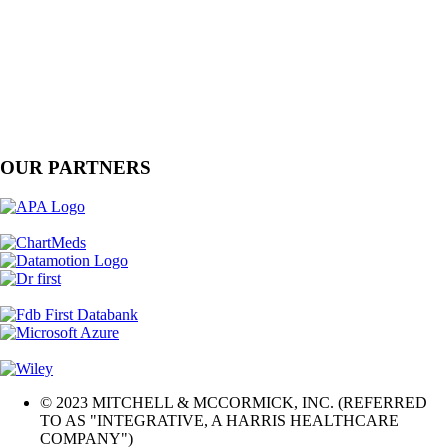
OUR PARTNERS
© 2023 MITCHELL & MCCORMICK, INC. (REFERRED
TO AS "INTEGRATIVE, A HARRIS HEALTHCARE
COMPANY")