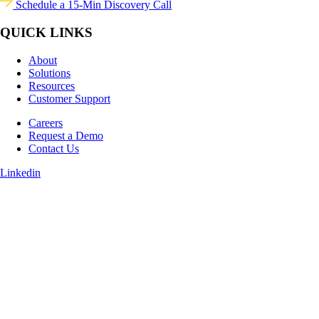
Schedule a 15-Min Discovery Call
QUICK LINKS
About
Solutions
Resources
Customer Support
Careers
Request a Demo
Contact Us
Linkedin