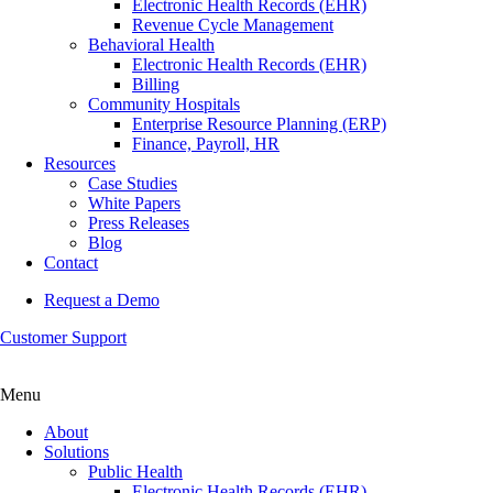
Electronic Health Records (EHR)
Revenue Cycle Management
Behavioral Health
Electronic Health Records (EHR)
Billing
Community Hospitals
Enterprise Resource Planning (ERP)
Finance, Payroll, HR
Resources
Case Studies
White Papers
Press Releases
Blog
Contact
Request a Demo
Customer Support
Menu
About
Solutions
Public Health
Electronic Health Records (EHR)