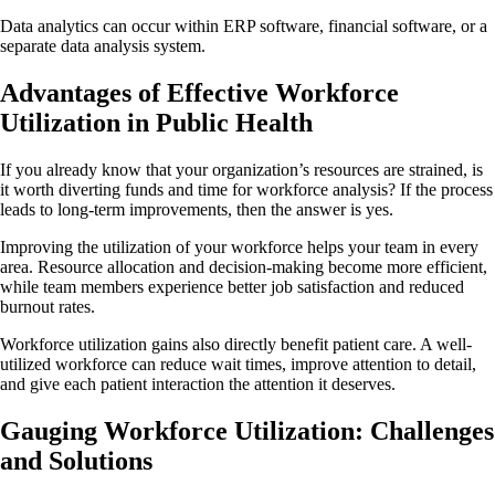
Data analytics can occur within ERP software, financial software, or a
separate data analysis system.
Advantages of Effective Workforce
Utilization in Public Health
If you already know that your organization’s resources are strained, is
it worth diverting funds and time for workforce analysis? If the process
leads to long-term improvements, then the answer is yes.
Improving the utilization of your workforce helps your team in every
area. Resource allocation and decision-making become more efficient,
while team members experience better job satisfaction and reduced
burnout rates.
Workforce utilization gains also directly benefit patient care. A well-
utilized workforce can reduce wait times, improve attention to detail,
and give each patient interaction the attention it deserves.
Gauging Workforce Utilization: Challenges
and Solutions