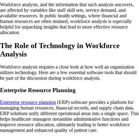
Workforce analysis, and the information that such analysis uncovers,
are affected by variables like staff skill sets, service demand, and
available resources. In public health settings, where financial and
human resources are often strained, workforce analysis is especially
helpful for unpacking insights that lead to more effective resource
allocation.
The Role of Technology in Workforce
Analysis
Workforce analysis requires a close look at how well an organization
utilizes technology. Here are a few essential software tools that should
be part of the discussion during workforce analysis.
Enterprise Resource Planning
Enterprise resource planning
(ERP) software provides a platform for
managing human resources, financial records, and supply chain data.
ERP solutions unify different operational areas into a single space. This
helps healthcare managers streamline administrative functions and
improve resource allocation, ultimately leading to better workforce
management and enhanced quality of patient care.