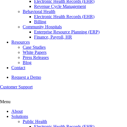
Electronic Health Records (EHR)
Revenue Cycle Management
Behavioral Health
Electronic Health Records (EHR)
Billing
Community Hospitals
Enterprise Resource Planning (ERP)
Finance, Payroll, HR
Resources
Case Studies
White Papers
Press Releases
Blog
Contact
Request a Demo
Customer Support
Menu
About
Solutions
Public Health
Electronic Health Records (EHR)