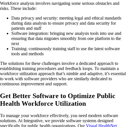
Workforce analysis involves navigating some serious obstacles and
risks. These include:
Data privacy and security: meeting legal and ethical standards
during data analysis to ensure privacy and data security for
patients and staff
Software integration: bringing new analysis tools into use and
ensuring that data migrates smoothly from one platform to the
next
Training: continuously training staff to use the latest software
tools and methods
The solutions for these challenges involve a dedicated approach to
establishing training procedures and feedback loops. To maintain a
workforce utilization approach that’s nimble and adaptive, it’s essential
to work with software providers who are similarly dedicated to
continuous improvement and support.
Get Better Software to Optimize Public
Health Workforce Utilization
To manage your workforce effectively, you need modern software
solutions. At Integrative, we provide software systems designed
specifically for public health organizations. Our
Visual HealthNet