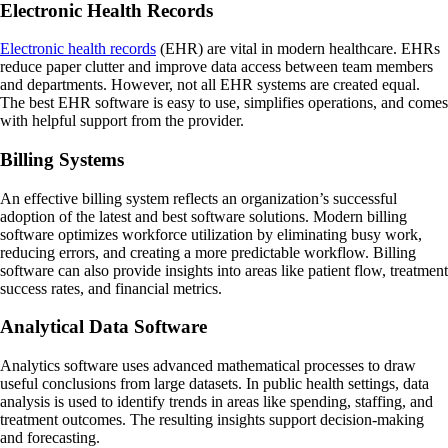
Electronic Health Records
Electronic health records
(EHR) are vital in modern healthcare. EHRs
reduce paper clutter and improve data access between team members
and departments. However, not all EHR systems are created equal.
The best EHR software is easy to use, simplifies operations, and comes
with helpful support from the provider.
Billing Systems
An effective billing system reflects an organization’s successful
adoption of the latest and best software solutions. Modern billing
software optimizes workforce utilization by eliminating busy work,
reducing errors, and creating a more predictable workflow. Billing
software can also provide insights into areas like patient flow, treatment
success rates, and financial metrics.
Analytical Data Software
Analytics software uses advanced mathematical processes to draw
useful conclusions from large datasets. In public health settings, data
analysis is used to identify trends in areas like spending, staffing, and
treatment outcomes. The resulting insights support decision-making
and forecasting.