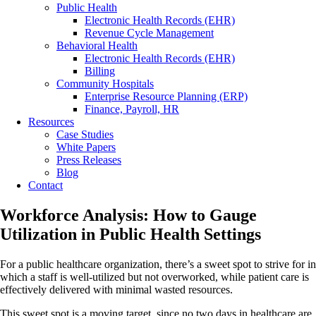
Public Health
Electronic Health Records (EHR)
Revenue Cycle Management
Behavioral Health
Electronic Health Records (EHR)
Billing
Community Hospitals
Enterprise Resource Planning (ERP)
Finance, Payroll, HR
Resources
Case Studies
White Papers
Press Releases
Blog
Contact
Workforce Analysis: How to Gauge
Utilization in Public Health Settings
For a public healthcare organization, there’s a sweet spot to strive for in
which a staff is well-utilized but not overworked, while patient care is
effectively delivered with minimal wasted resources.
This sweet spot is a moving target, since no two days in healthcare are