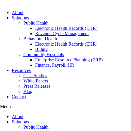
About
Solutions
Public Health
Electronic Health Records (EHR)
Revenue Cycle Management
Behavioral Health
Electronic Health Records (EHR)
Billing
Community Hospitals
Enterprise Resource Planning (ERP)
Finance, Payroll, HR
Resources
Case Studies
White Papers
Press Releases
Blog
Contact
Menu
About
Solutions
Public Health