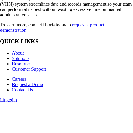
(VHN) system streamlines data and records management so your team
can perform at its best without wasting excessive time on manual
administrative tasks.
To learn more, contact Harris today to
request a product
demonstration
.
QUICK LINKS
About
Solutions
Resources
Customer Support
Careers
Request a Demo
Contact Us
Linkedin