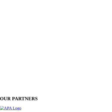
OUR PARTNERS