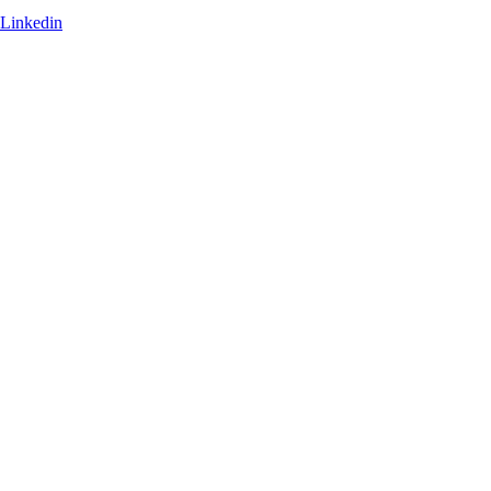
Linkedin