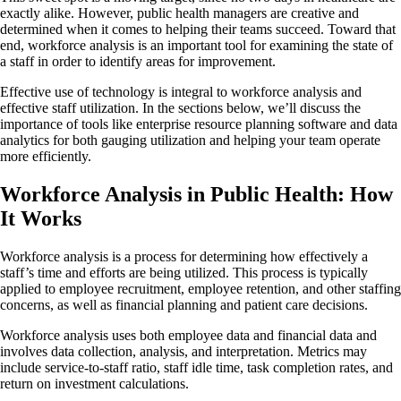
exactly alike. However, public health managers are creative and
determined when it comes to helping their teams succeed. Toward that
end, workforce analysis is an important tool for examining the state of
a staff in order to identify areas for improvement.
Effective use of technology is integral to workforce analysis and
effective staff utilization. In the sections below, we’ll discuss the
importance of tools like enterprise resource planning software and data
analytics for both gauging utilization and helping your team operate
more efficiently.
Workforce Analysis in Public Health: How
It Works
Workforce analysis is a process for determining how effectively a
staff’s time and efforts are being utilized. This process is typically
applied to employee recruitment, employee retention, and other staffing
concerns, as well as financial planning and patient care decisions.
Workforce analysis uses both employee data and financial data and
involves data collection, analysis, and interpretation. Metrics may
include service-to-staff ratio, staff idle time, task completion rates, and
return on investment calculations.