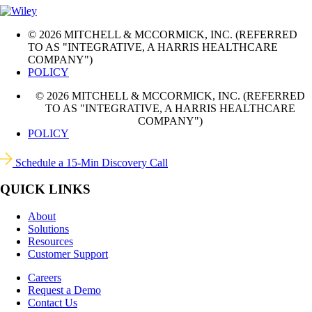
© 2026 MITCHELL & MCCORMICK, INC. (REFERRED
TO AS "INTEGRATIVE, A HARRIS HEALTHCARE
COMPANY")
POLICY
© 2026 MITCHELL & MCCORMICK, INC. (REFERRED
TO AS "INTEGRATIVE, A HARRIS HEALTHCARE
COMPANY")
POLICY
Schedule a 15-Min Discovery Call
QUICK LINKS
About
Solutions
Resources
Customer Support
Careers
Request a Demo
Contact Us