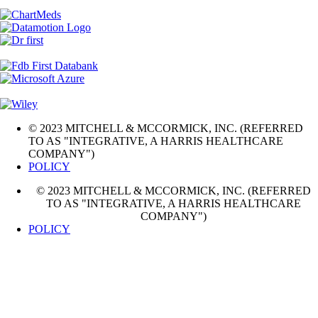
© 2023 MITCHELL & MCCORMICK, INC. (REFERRED
TO AS "INTEGRATIVE, A HARRIS HEALTHCARE
COMPANY")
POLICY
© 2023 MITCHELL & MCCORMICK, INC. (REFERRED
TO AS "INTEGRATIVE, A HARRIS HEALTHCARE
COMPANY")
POLICY