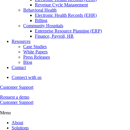
Revenue Cycle Management
Behavioral Health
Electronic Health Records (EHR)
Billing
Community Hospitals
Enterprise Resource Planning (ERP)
Finance, Payroll, HR
Resources
Case Studies
White Papers
Press Releases
Blog
Contact
Connect with us
Customer Support
Request a demo
Customer Support
Menu
About
Solutions