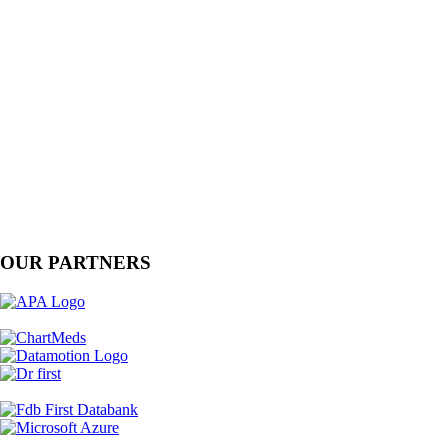
OUR PARTNERS